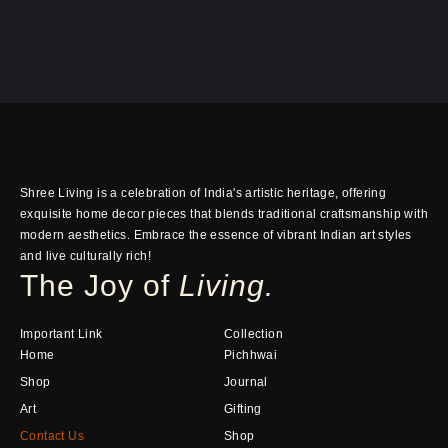
Shree Living is a celebration of India's artistic heritage, offering
exquisite home decor pieces that blends traditional craftsmanship with
modern aesthetics. Embrace the essence of vibrant Indian art styles
and live culturally rich!
The Joy of
Living.
Important Link
Collection
Home
Pichhwai
Shop
Journal
Art
Gifting
Contact Us
Shop