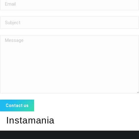
Insta
mania