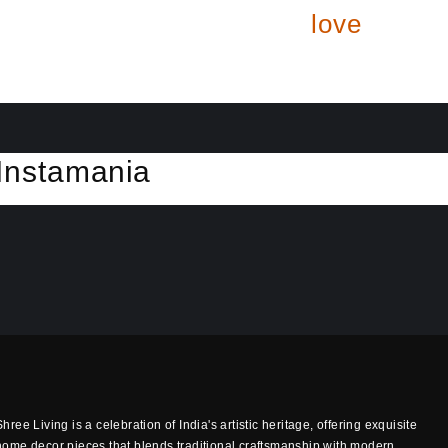
love
Insta
mania
Shree Living is a celebration of India's artistic heritage, offering exquisite
home decor pieces that blends traditional craftsmanship with modern