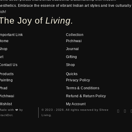
aesthetics. Embrace the essence of vibrant Indian art styles and live culturally
ich!
The Joy of
Living.
Important Link
Collection
Home
Pichhwai
Shop
Journal
Art
Gifting
Contact Us
Shop
Products
Quicks
Painting
Privacy Policy
Phad
Terms & Conditions
Pichhwai
Refund & Return Policy
Wishlist
My Account
Made with
❤️
by
© 2023 - 2026. All rights reserved by Shree
StackDot.
Living.