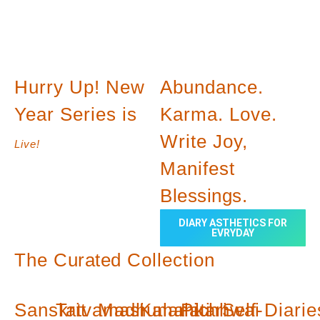
Hurry Up! New
Abundance.
Year Series is
Karma. Love.
Write Joy,
Live!
Manifest
Blessings.
DIARY ASTHETICS FOR
EVRYDAY
The
Curated
Collection
Sanskrit
Tatvamasi
Madhumalati
Kalamkari
Pichhwai
Self-
Diarie