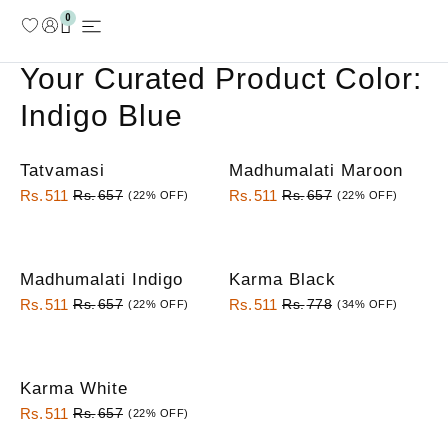
0
MY ACCOUNT
Your
Curated
Product Color:
Indigo Blue
Tatvamasi
Madhumalati Maroon
Rs.
511
Rs.
511
Rs.
657
Rs.
657
(22% OFF)
(22% OFF)
Madhumalati Indigo
Karma Black
Rs.
511
Rs.
511
Rs.
657
Rs.
778
(22% OFF)
(34% OFF)
Karma White
Rs.
511
Rs.
657
(22% OFF)